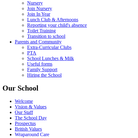
Nursery
Join Nursery
Join In Year
Lunch Club & Afternoons
Reporting your child's absence
Toilet Training
Transition to school
Parents and Community
Extra-Curricular Clubs
PTA
School Lunches & Milk
Useful forms
Family Support
Hiring the School
Our School
Welcome
Vision & Values
Our Staff
The School Day
Prospectus
British Values
Wraparound Care