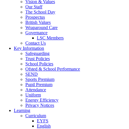
Vision & Values
Our Staff
The School Day
Prospectus
British Values
Wraparound Care
Governance
LSC Members
Contact Us
Key Information
Safeguarding
Trust Policies
School Policies
Ofsted & School Performance
SEND
Sports Premium
Pupil Premium
Attendance
Uniform
Energy Efficiency
Privacy Notices
Learning
Curriculum
EYFS
English