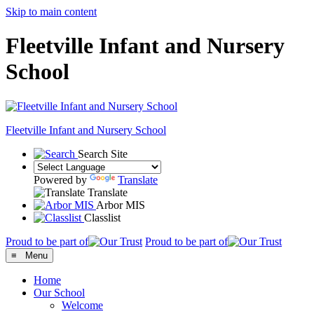
Skip to main content
Fleetville Infant and Nursery
School
Fleetville
Infant and Nursery School
Search Site
Powered by
Translate
Translate
Arbor MIS
Classlist
Proud to be part of
Proud to be part of
≡ Menu
Home
Our School
Welcome