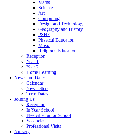
Maths
Science
Art
Computing
Design and Technology
Geography and History
PSHE
Physical Education
Music
Religious Education
Reception
Year 1
Year 2
Home Learning
News and Dates
Calendar
Newsletters
Term Dates
Joining Us
Reception
In Year School
Fleetville Junior School
Vacancies
Professional Visits
Nursery