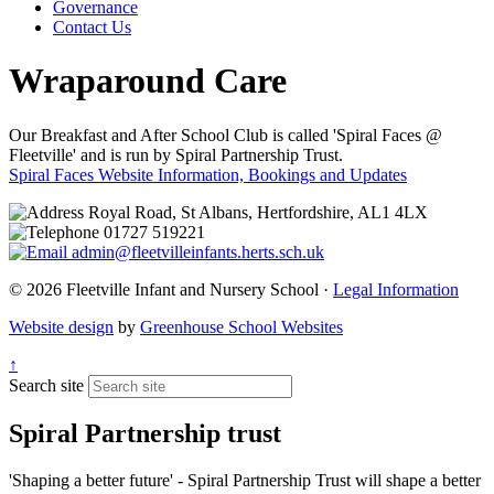
Governance
Contact Us
Wraparound Care
Our Breakfast and After School Club is called 'Spiral Faces @
Fleetville' and is run by Spiral Partnership Trust.
Spiral Faces Website
Information, Bookings and Updates
Royal Road, St Albans, Hertfordshire, AL1 4LX
01727 519221
admin@fleetvilleinfants.herts.sch.uk
© 2026 Fleetville Infant and Nursery School ·
Legal Information
Website design
by
Greenhouse School Websites
↑
Search site
Spiral Partnership trust
'Shaping a better future' - Spiral Partnership Trust will shape a better