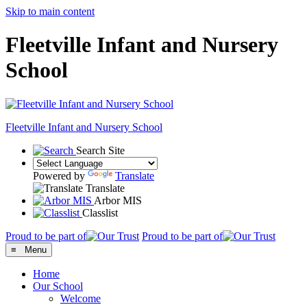
Skip to main content
Fleetville Infant and Nursery
School
Fleetville
Infant and Nursery School
Search Site
Powered by
Translate
Translate
Arbor MIS
Classlist
Proud to be part of
Proud to be part of
≡ Menu
Home
Our School
Welcome