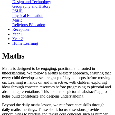
Design and Technology
Geography and History
PSHE
Physical Education
Music
Religious Education
Reception
Year 1
Year 2
Home Learning
Maths
Maths is designed to be engaging, practical, and rooted in
understanding. We follow a Maths Mastery approach, ensuring that
every child develops a secure grasp of key concepts before moving
on. Learning is hands-on and interactive, with children exploring
ideas through concrete resources before progressing to pictorial and
abstract representations. This “concrete–pictorial–abstract” approach
helps build confidence and deepens understanding.
Beyond the daily maths lesson, we reinforce core skills through
daily maths meetings. These short, focused sessions provide
opportunities to practise and revisit core concepts such as number