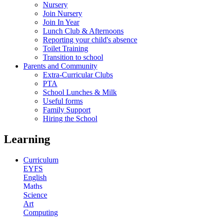
Nursery
Join Nursery
Join In Year
Lunch Club & Afternoons
Reporting your child's absence
Toilet Training
Transition to school
Parents and Community
Extra-Curricular Clubs
PTA
School Lunches & Milk
Useful forms
Family Support
Hiring the School
Learning
Curriculum
EYFS
English
Maths
Science
Art
Computing