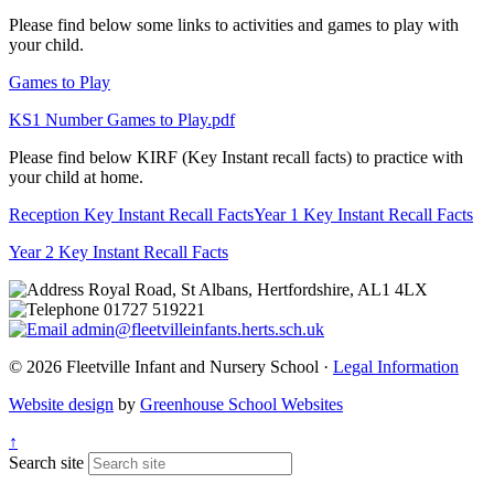
Please find below some links to activities and games to play with
your child.
Games to Play
KS1 Number Games to Play.pdf
Please find below KIRF (Key Instant recall facts) to practice with
your child at home.
Reception Key Instant Recall Facts
Year 1 Key Instant Recall Facts
Year 2 Key Instant Recall Facts
Royal Road, St Albans, Hertfordshire, AL1 4LX
01727 519221
admin@fleetvilleinfants.herts.sch.uk
© 2026 Fleetville Infant and Nursery School ·
Legal Information
Website design
by
Greenhouse School Websites
↑
Search site