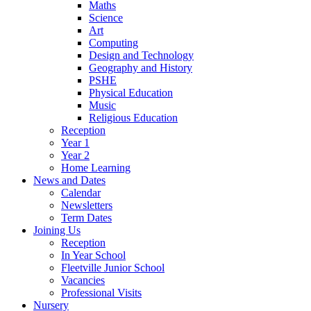
Maths
Science
Art
Computing
Design and Technology
Geography and History
PSHE
Physical Education
Music
Religious Education
Reception
Year 1
Year 2
Home Learning
News and Dates
Calendar
Newsletters
Term Dates
Joining Us
Reception
In Year School
Fleetville Junior School
Vacancies
Professional Visits
Nursery