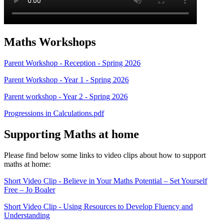
Maths Workshops
Parent Workshop - Reception - Spring 2026
Parent Workshop - Year 1 - Spring 2026
Parent workshop - Year 2 - Spring 2026
Progressions in Calculations.pdf
Supporting Maths at home
Please find below some links to video clips about how to support
maths at home:
Short Video Clip - Believe in Your Maths Potential – Set Yourself
Free – Jo Boaler
Short Video Clip - Using Resources to Develop Fluency and
Understanding