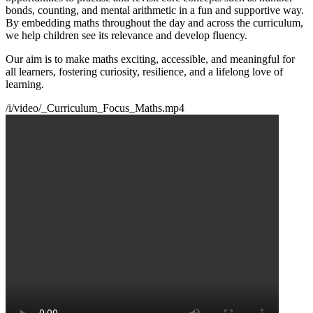
bonds, counting, and mental arithmetic in a fun and supportive way.
By embedding maths throughout the day and across the curriculum,
we help children see its relevance and develop fluency.
Our aim is to make maths exciting, accessible, and meaningful for
all learners, fostering curiosity, resilience, and a lifelong love of
learning.
/i/video/_Curriculum_Focus_Maths.mp4