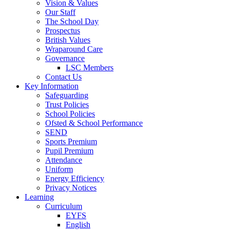
Vision & Values
Our Staff
The School Day
Prospectus
British Values
Wraparound Care
Governance
LSC Members
Contact Us
Key Information
Safeguarding
Trust Policies
School Policies
Ofsted & School Performance
SEND
Sports Premium
Pupil Premium
Attendance
Uniform
Energy Efficiency
Privacy Notices
Learning
Curriculum
EYFS
English