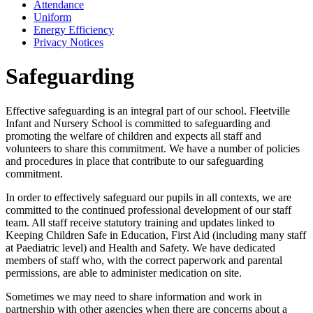
Attendance
Uniform
Energy Efficiency
Privacy Notices
Safeguarding
Effective safeguarding is an integral part of our school. Fleetville
Infant and Nursery School
is committed to safeguarding and
promoting the welfare of children and expects all staff and
volunteers to share this commitment. We have a number of policies
and procedures in place that contribute to our safeguarding
commitment.
In order to effectively safeguard our pupils in all contexts, we are
committed to the continued professional development of our staff
team. All staff receive statutory training and updates linked to
Keeping Children Safe in Education, First Aid (including many staff
at Paediatric level) and Health and Safety. We have dedicated
members of staff who, with the correct paperwork and parental
permissions, are able to administer medication on site.
Sometimes we may need to share information and work in
partnership with other agencies when there are concerns about a