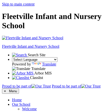
Skip to main content
Fleetville Infant and Nursery
School
Fleetville
Infant and Nursery School
Search Site
Powered by
Translate
Translate
Arbor MIS
Classlist
Proud to be part of
Proud to be part of
≡ Menu
Home
Our School
Welcome