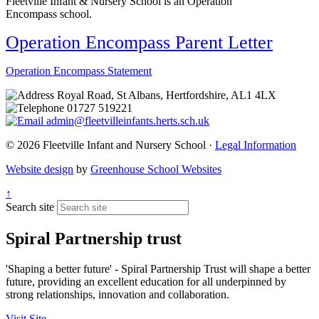
Fleetville Infant & Nursery School is an Operation
Encompass
school.
Operation Encompass Parent Letter
Operation Encompass Statement
Royal Road, St Albans, Hertfordshire, AL1 4LX
01727 519221
admin@fleetvilleinfants.herts.sch.uk
© 2026 Fleetville Infant and Nursery School ·
Legal Information
Website design
by
Greenhouse School Websites
↑
Search site
Spiral Partnership trust
'Shaping a better future' - Spiral Partnership Trust will shape a better
future, providing an excellent education for all underpinned by
strong relationships, innovation and collaboration.
Visit Site