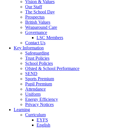
Vision & Values
Our Staff
The School Day
Prospectus
British Values
Wraparound Care
Governance
LSC Members
Contact Us
Key Information
Safeguarding
Trust Policies
School Policies
Ofsted & School Performance
SEND
Sports Premium
Pupil Premium
Attendance
Uniform
Energy Efficiency
Privacy Notices
Learning
Curriculum
EYFS
English