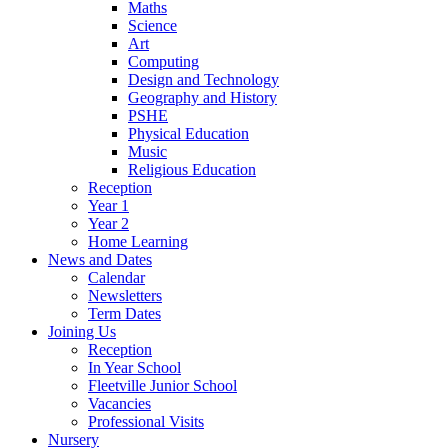
Maths
Science
Art
Computing
Design and Technology
Geography and History
PSHE
Physical Education
Music
Religious Education
Reception
Year 1
Year 2
Home Learning
News and Dates
Calendar
Newsletters
Term Dates
Joining Us
Reception
In Year School
Fleetville Junior School
Vacancies
Professional Visits
Nursery