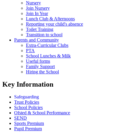
Nursery
Join Nursery
Join In Year
Lunch Club & Afternoons
Reporting your child's absence
Toilet Training
Transition to school
Parents and Community
Extra-Curricular Clubs
PTA
School Lunches & Milk
Useful forms
Family Support
Hiring the School
Key Information
Safeguarding
Trust Policies
School Policies
Ofsted & School Performance
SEND
Sports Premium
Pupil Premium