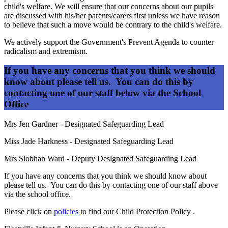
child's welfare. We will ensure that our concerns about our pupils
are discussed with his/her parents/carers first unless we have reason
to believe that such a move would be contrary to the child's welfare.
We actively support the Government's Prevent Agenda to counter
radicalism and extremism.
If you have any concerns that you think we should
know about please tell us. You can do this by
contacting one of our staff below via the School
Office
Mrs Jen Gardner - Designated Safeguarding Lead
Miss Jade Harkness - Designated Safeguarding Lead
Mrs Siobhan Ward - Deputy Designated Safeguarding Lead
If you have any concerns that you think we should know about
please tell us. You can do this by contacting one of our staff above
via the school office.
Please click on
policies
to find our Child Protection Policy .