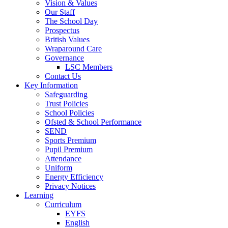
Vision & Values
Our Staff
The School Day
Prospectus
British Values
Wraparound Care
Governance
LSC Members
Contact Us
Key Information
Safeguarding
Trust Policies
School Policies
Ofsted & School Performance
SEND
Sports Premium
Pupil Premium
Attendance
Uniform
Energy Efficiency
Privacy Notices
Learning
Curriculum
EYFS
English