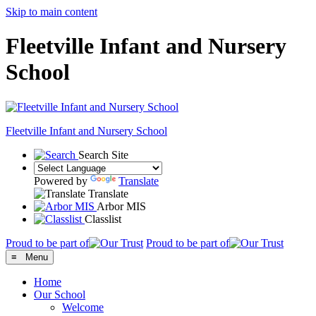
Skip to main content
Fleetville Infant and Nursery
School
Fleetville
Infant and Nursery School
Search Site
Powered by
Translate
Translate
Arbor MIS
Classlist
Proud to be part of
Proud to be part of
≡ Menu
Home
Our School
Welcome