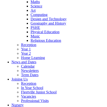
Maths
Science
Art
Computing
Design and Technology
Geography and History
PSHE
Physical Education
Music
Religious Education
Reception
Year 1
Year 2
Home Learning
News and Dates
Calendar
Newsletters
Term Dates
Joining Us
Reception
In Year School
Fleetville Junior School
Vacancies
Professional Visits
Nursery