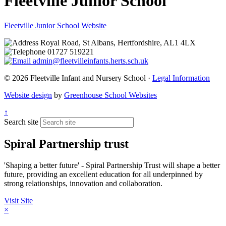
Fleetville Junior School
Fleetville Junior School Website
Royal Road, St Albans, Hertfordshire, AL1 4LX
01727 519221
admin@fleetvilleinfants.herts.sch.uk
© 2026 Fleetville Infant and Nursery School ·
Legal Information
Website design
by
Greenhouse School Websites
↑
Search site
Spiral Partnership trust
'Shaping a better future' - Spiral Partnership Trust will shape a better
future, providing an excellent education for all underpinned by
strong relationships, innovation and collaboration.
Visit Site
×