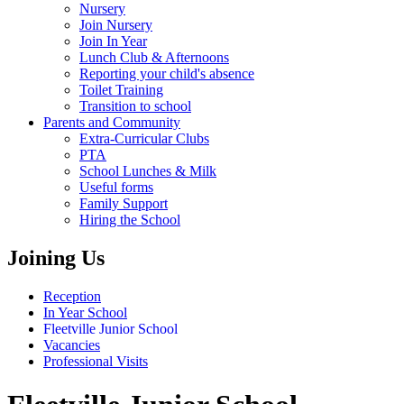
Nursery
Join Nursery
Join In Year
Lunch Club & Afternoons
Reporting your child's absence
Toilet Training
Transition to school
Parents and Community
Extra-Curricular Clubs
PTA
School Lunches & Milk
Useful forms
Family Support
Hiring the School
Joining Us
Reception
In Year School
Fleetville Junior School
Vacancies
Professional Visits