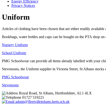
Energy Efficiency
Privacy Notices
Uniform
Articles of clothing have been chosen that are either readily available
Bookbags, water bottles and caps can be bought on the PTA shop on cl
Nursery Uniform
School Uniform
PMG Schoolwear can provide all items already labelled with your ch
Stevensons, the Uniform supplier in Victoria Street, St Albans stocks
PMG Schoolwear
Stevensons
Royal Road, St Albans, Hertfordshire, AL1 4LX
01727 519221
admin@fleetvilleinfants.herts.sch.uk