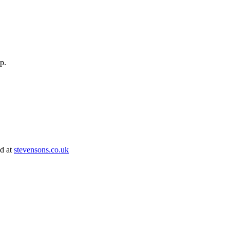
op.
ed at
stevensons.co.uk