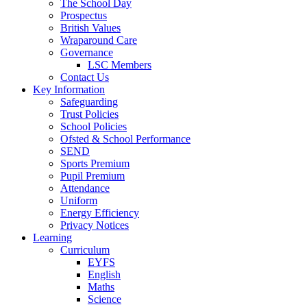
The School Day
Prospectus
British Values
Wraparound Care
Governance
LSC Members
Contact Us
Key Information
Safeguarding
Trust Policies
School Policies
Ofsted & School Performance
SEND
Sports Premium
Pupil Premium
Attendance
Uniform
Energy Efficiency
Privacy Notices
Learning
Curriculum
EYFS
English
Maths
Science