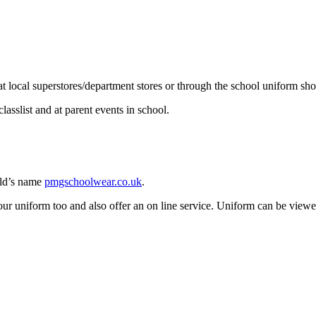
 at local superstores/department stores or through the school uniform sh
asslist and at parent events in school.
ild’s name
pmgschoolwear.co.uk
.
 our uniform too and also offer an on line service. Uniform can be view