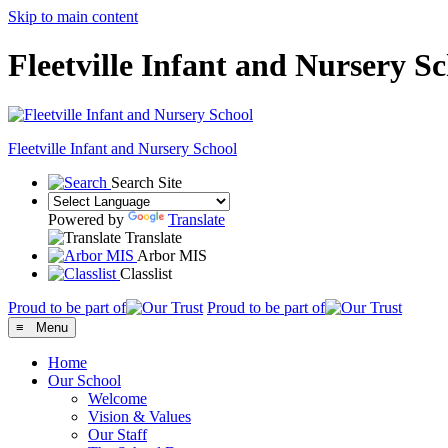
Skip to main content
Fleetville Infant and Nursery S
Fleetville
Infant and Nursery School
Search Site
Powered by
Translate
Translate
Arbor MIS
Classlist
Proud to be part of
Proud to be part of
≡ Menu
Home
Our School
Welcome
Vision & Values
Our Staff