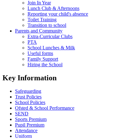
Join In Year
Lunch Club & Afternoons
Reporting your child's absence
Toilet Training
Transition to school
Parents and Community
Extra-Curricular Clubs
PTA
School Lunches & Milk
Useful forms
Family Support
Hiring the School
Key Information
Safeguarding
Trust Policies
School Policies
Ofsted & School Performance
SEND
Sports Premium
Pupil Premium
Attendance
Uniform