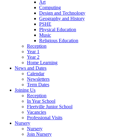
Art
Computing
Design and Technology
Geography and History
PSHE
Physical Education
Music
Religious Education
Reception
Year 1
Year 2
Home Learning
News and Dates
Calendar
Newsletters
Term Dates
Joining Us
Reception
In Year School
Fleetville Junior School
Vacancies
Professional Visits
Nursery
Nursery
Join Nursery