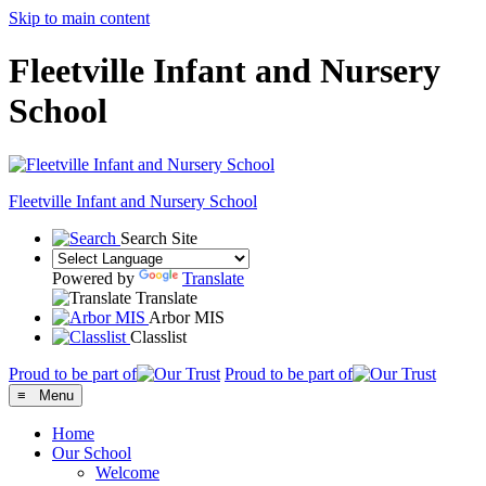
Skip to main content
Fleetville Infant and Nursery
School
Fleetville
Infant and Nursery School
Search Site
Powered by
Translate
Translate
Arbor MIS
Classlist
Proud to be part of
Proud to be part of
≡ Menu
Home
Our School
Welcome