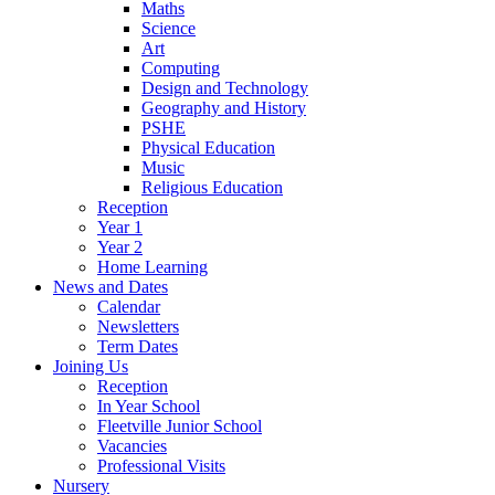
Maths
Science
Art
Computing
Design and Technology
Geography and History
PSHE
Physical Education
Music
Religious Education
Reception
Year 1
Year 2
Home Learning
News and Dates
Calendar
Newsletters
Term Dates
Joining Us
Reception
In Year School
Fleetville Junior School
Vacancies
Professional Visits
Nursery