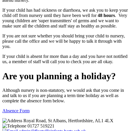
attend nursery.
If your child has had sickness or diarrhoea, we ask you to keep your
child off from nursery until they have been well for
48 hours
. Very
young children are 'super transmitters' of germs and we want to
make sure all the children and staff stay as healthy as possible.
If you are not sure whether you should bring your child to nursery,
please call the office and we will be happy to talk it through with
you.
If your child is absent for more than a day and you have not notified
us, a member of staff will call you to check you are all okay.
Are you planning a holiday?
Although nursery is non-statutory, we would ask that you come in
and talk to us if you are planning a term time holiday as well as
complete the absence form below.
Absence Form
Royal Road, St Albans, Hertfordshire, AL1 4LX
01727 519221