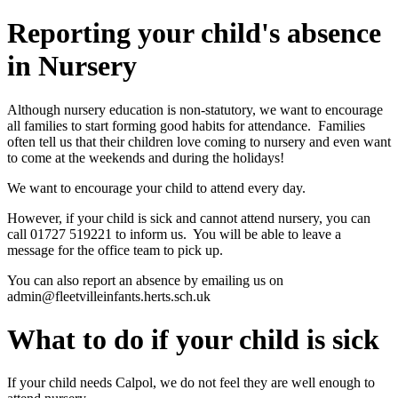
Reporting your child's absence
in Nursery
Although nursery education is non-statutory, we want to encourage
all families to start forming good habits for attendance. Families
often tell us that their children love coming to nursery and even want
to come at the weekends and during the holidays!
We want to encourage your child to attend every day.
However, if your child is sick and cannot attend nursery, you can
call 01727 519221 to inform us. You will be able to leave a
message for the office team to pick up.
You can also report an absence by emailing us on
admin@fleetvilleinfants.herts.sch.uk
What to do if your child is sick
If your child needs Calpol, we do not feel they are well enough to