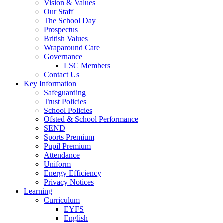
Vision & Values
Our Staff
The School Day
Prospectus
British Values
Wraparound Care
Governance
LSC Members
Contact Us
Key Information
Safeguarding
Trust Policies
School Policies
Ofsted & School Performance
SEND
Sports Premium
Pupil Premium
Attendance
Uniform
Energy Efficiency
Privacy Notices
Learning
Curriculum
EYFS
English