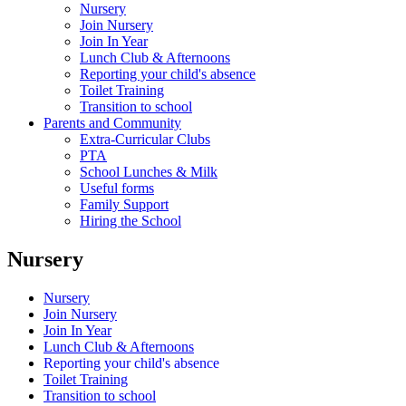
Nursery
Join Nursery
Join In Year
Lunch Club & Afternoons
Reporting your child's absence
Toilet Training
Transition to school
Parents and Community
Extra-Curricular Clubs
PTA
School Lunches & Milk
Useful forms
Family Support
Hiring the School
Nursery
Nursery
Join Nursery
Join In Year
Lunch Club & Afternoons
Reporting your child's absence
Toilet Training
Transition to school