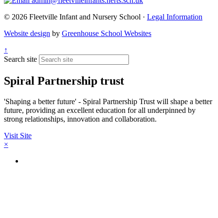
admin@fleetvilleinfants.herts.sch.uk
© 2026 Fleetville Infant and Nursery School ·
Legal Information
Website design
by
Greenhouse School Websites
↑
Search site
Spiral Partnership trust
'Shaping a better future' - Spiral Partnership Trust will shape a better
future, providing an excellent education for all underpinned by
strong relationships, innovation and collaboration.
Visit Site
×