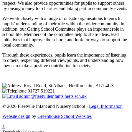
respect. We also provide opportunities for pupils to support others
by raising money for charities and taking part in community events.
We work closely with a range of outside organisations to enrich
pupils’ understanding of their role within the wider community. In
addition, our Caring School Committee plays an important role in
school life. Members of the committee help to share ideas, lead
initiatives that improve the school, and look for ways to support the
local community.
Through these experiences, pupils learn the importance of listening
to others, respecting different viewpoints, and understanding how
they can make a positive contribution to society.
Royal Road, St Albans, Hertfordshire, AL1 4LX
01727 519221
admin@fleetvilleinfants.herts.sch.uk
© 2026 Fleetville Infant and Nursery School ·
Legal Information
Website design
by
Greenhouse School Websites
↑
Search site