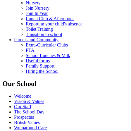
Nursery
Join Nursery
Join In Year
Lunch Club & Afternoons
Reporting your child's absence
Toilet Training
Transition to school
Parents and Community
Extra-Curricular Clubs
PTA
School Lunches & Milk
Useful forms
Family Support
Hiring the School
Our School
Welcome
Vision & Values
Our Staff
The School Day
Prospectus
British Values
Wraparound Care