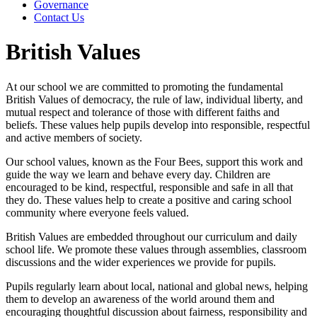
Governance
Contact Us
British Values
At our school we are committed to promoting the fundamental
British Values of democracy, the rule of law, individual liberty, and
mutual respect and tolerance of those with different faiths and
beliefs. These values help pupils develop into responsible, respectful
and active members of society.
Our school values, known as the Four Bees, support this work and
guide the way we learn and behave every day. Children are
encouraged to be kind, respectful, responsible and safe in all that
they do. These values help to create a positive and caring school
community where everyone feels valued.
British Values are embedded throughout our curriculum and daily
school life. We promote these values through assemblies, classroom
discussions and the wider experiences we provide for pupils.
Pupils regularly learn about local, national and global news, helping
them to develop an awareness of the world around them and
encouraging thoughtful discussion about fairness, responsibility and