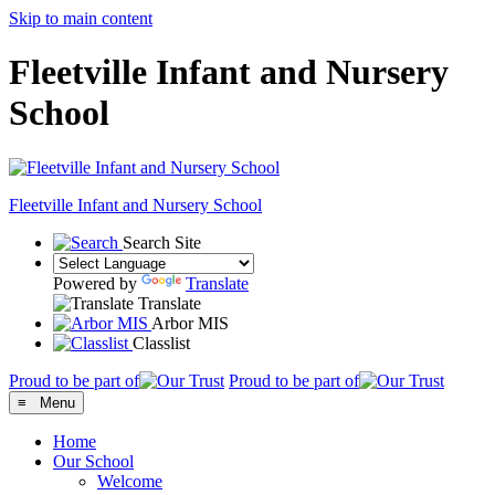
Skip to main content
Fleetville Infant and Nursery
School
Fleetville
Infant and Nursery School
Search Site
Powered by
Translate
Translate
Arbor MIS
Classlist
Proud to be part of
Proud to be part of
≡ Menu
Home
Our School
Welcome