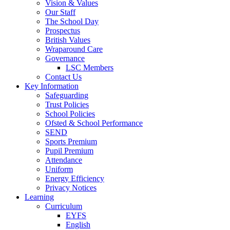
Vision & Values
Our Staff
The School Day
Prospectus
British Values
Wraparound Care
Governance
LSC Members
Contact Us
Key Information
Safeguarding
Trust Policies
School Policies
Ofsted & School Performance
SEND
Sports Premium
Pupil Premium
Attendance
Uniform
Energy Efficiency
Privacy Notices
Learning
Curriculum
EYFS
English