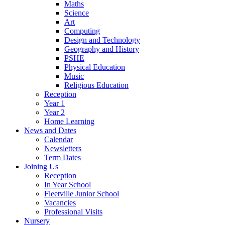
Maths
Science
Art
Computing
Design and Technology
Geography and History
PSHE
Physical Education
Music
Religious Education
Reception
Year 1
Year 2
Home Learning
News and Dates
Calendar
Newsletters
Term Dates
Joining Us
Reception
In Year School
Fleetville Junior School
Vacancies
Professional Visits
Nursery