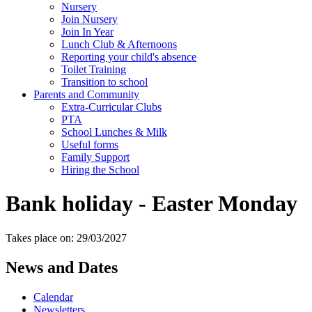
Nursery
Join Nursery
Join In Year
Lunch Club & Afternoons
Reporting your child's absence
Toilet Training
Transition to school
Parents and Community
Extra-Curricular Clubs
PTA
School Lunches & Milk
Useful forms
Family Support
Hiring the School
Bank holiday - Easter Monday
Takes place on: 29/03/2027
News and Dates
Calendar
Newsletters