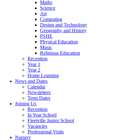
Maths
Science
Art
Computing
Design and Technology
Geography and History
PSHE
Physical Education
Music
Religious Education
Reception
Year 1
Year 2
Home Learning
News and Dates
Calendar
Newsletters
Term Dates
Joining Us
Reception
In Year School
Fleetville Junior School
Vacancies
Professional Visits
Nursery