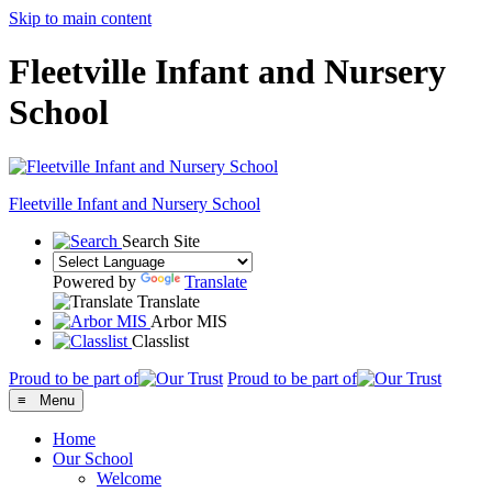
Skip to main content
Fleetville Infant and Nursery
School
Fleetville
Infant and Nursery School
Search Site
Powered by
Translate
Translate
Arbor MIS
Classlist
Proud to be part of
Proud to be part of
≡ Menu
Home
Our School
Welcome