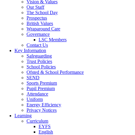
Vision & Values
Our Staff
The School Day
Prospectus
British Values
Wraparound Care
Governance
LSC Members
Contact Us
Key Information
Safeguarding
Trust Policies
School Policies
Ofsted & School Performance
SEND
Sports Premium
Pupil Premium
Attendance
Uniform
Energy Efficiency
Privacy Notices
Learning
Curriculum
EYFS
English