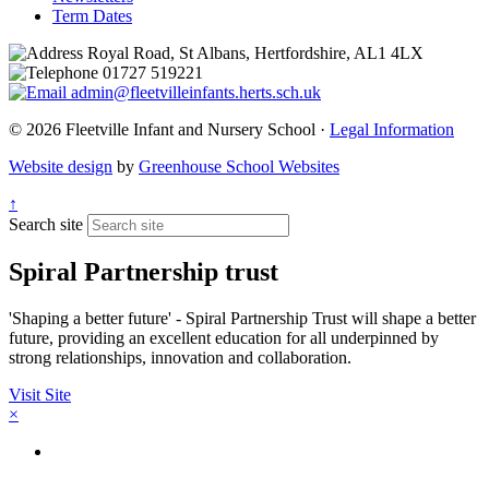
Term Dates
Royal Road, St Albans, Hertfordshire, AL1 4LX
01727 519221
admin@fleetvilleinfants.herts.sch.uk
© 2026 Fleetville Infant and Nursery School ·
Legal Information
Website design
by
Greenhouse School Websites
↑
Search site
Spiral Partnership trust
'Shaping a better future' - Spiral Partnership Trust will shape a better
future, providing an excellent education for all underpinned by
strong relationships, innovation and collaboration.
Visit Site
×